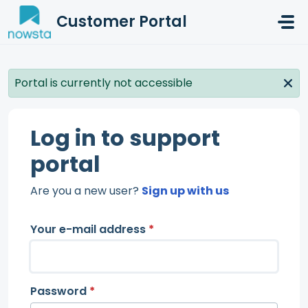
Skip to main content
Customer Portal
Portal is currently not accessible
Log in to support
portal
Are you a new user?
Sign up with us
Your e-mail address
*
Password
*