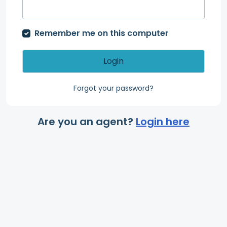
Remember me on this computer
Login
Forgot your password?
Are you an agent?
Login here