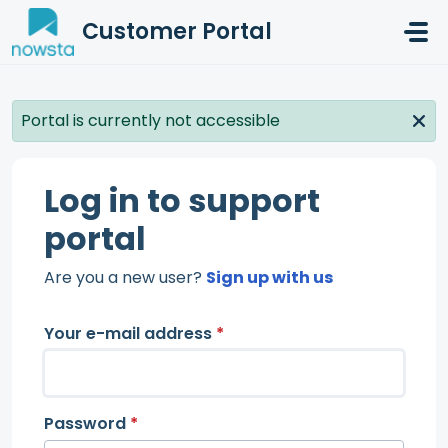
Skip to main content
Customer Portal
Portal is currently not accessible
Log in to support
portal
Are you a new user?
Sign up with us
Your e-mail address
*
Password
*