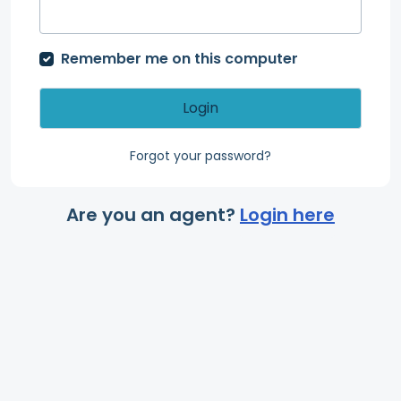
Remember me on this computer
Login
Forgot your password?
Are you an agent?
Login here