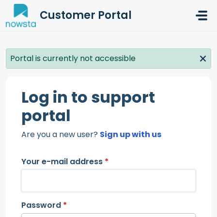
Skip to main content
Customer Portal
Portal is currently not accessible
Log in to support
portal
Are you a new user?
Sign up with us
Your e-mail address
*
Password
*