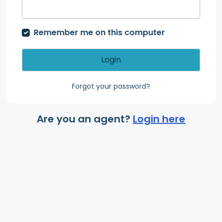
Remember me on this computer
Login
Forgot your password?
Are you an agent?
Login here